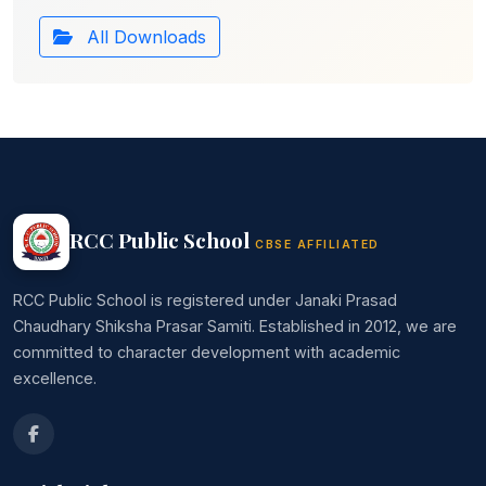
All Downloads
RCC Public School
CBSE AFFILIATED
RCC Public School is registered under Janaki Prasad
Chaudhary Shiksha Prasar Samiti. Established in 2012, we are
committed to character development with academic
excellence.