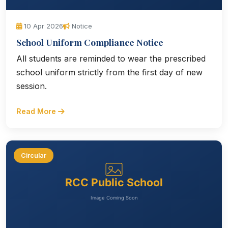
10 Apr 2026
Notice
School Uniform Compliance Notice
All students are reminded to wear the prescribed
school uniform strictly from the first day of new
session.
Read More
Circular