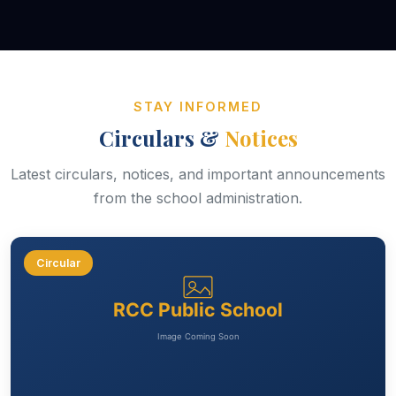
STAY INFORMED
Circulars &
Notices
Latest circulars, notices, and important announcements
from the school administration.
Circular