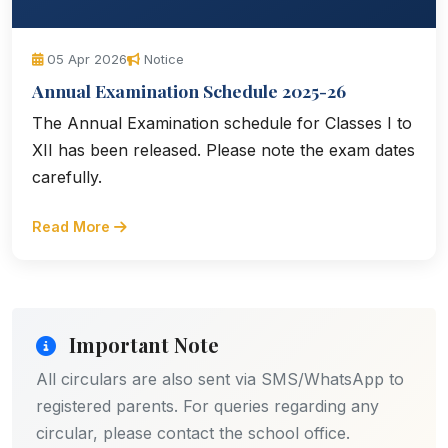
05 Apr 2026
Notice
Annual Examination Schedule 2025-26
The Annual Examination schedule for Classes I to
XII has been released. Please note the exam dates
carefully.
Read More
Important Note
All circulars are also sent via SMS/WhatsApp to
registered parents. For queries regarding any
circular, please contact the school office.