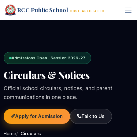
RCC Public School
CBSE AFFILIATED
Admissions Open · Session 2026-27
Circulars & Notices
Official school circulars, notices, and parent
communications in one place.
Apply for Admission
Talk to Us
Home
Circulars