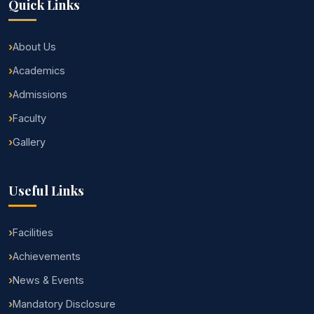
Quick Links
About Us
Academics
Admissions
Faculty
Gallery
Useful Links
Facilities
Achievements
News & Events
Mandatory Disclosure