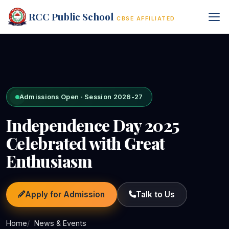
RCC Public School
CBSE AFFILIATED
Admissions Open · Session 2026-27
Independence Day 2025
Celebrated with Great
Enthusiasm
Apply for Admission
Talk to Us
Home
News & Events