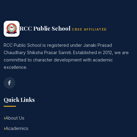
RCC Public School
CBSE AFFILIATED
RCC Public School is registered under Janaki Prasad
Chaudhary Shiksha Prasar Samiti. Established in 2012, we are
committed to character development with academic
excellence.
Quick Links
About Us
Academics