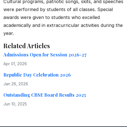
Cultural programs, patriotic songs, skits, and speeches
were performed by students of all classes. Special
awards were given to students who excelled
academically and in extracurricular activities during the
year.
Related Articles
Admissions Open for Session 2026-27
Apr 01, 2026
Republic Day Celebration 2026
Jan 26, 2026
Outstanding CBSE Board Results 2025
Jun 10, 2025