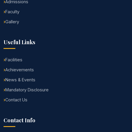
Admissions
Faculty
Gallery
Useful Links
Facilities
Achievements
News & Events
Mandatory Disclosure
Contact Us
Contact Info