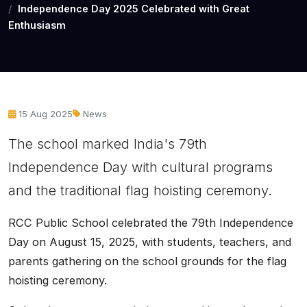
Independence Day 2025 Celebrated with Great
Enthusiasm
15 Aug 2025
News
The school marked India's 79th
Independence Day with cultural programs
and the traditional flag hoisting ceremony.
RCC Public School celebrated the 79th Independence
Day on August 15, 2025, with students, teachers, and
parents gathering on the school grounds for the flag
hoisting ceremony.