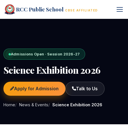
RCC Public School
CBSE AFFILIATED
Admissions Open · Session 2026-27
Science Exhibition 2026
Apply for Admission
Talk to Us
Home
News & Events
Science Exhibition 2026