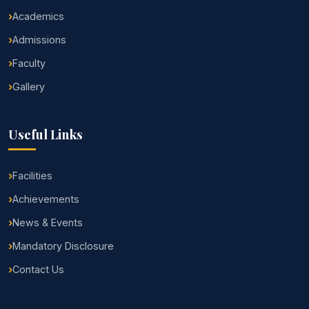
Academics
Admissions
Faculty
Gallery
Useful Links
Facilities
Achievements
News & Events
Mandatory Disclosure
Contact Us