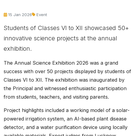
15 Jan 2026
Event
Students of Classes VI to XII showcased 50+
innovative science projects at the annual
exhibition.
The Annual Science Exhibition 2026 was a grand
success with over 50 projects displayed by students of
Classes VI to XII. The exhibition was inaugurated by
the Principal and witnessed enthusiastic participation
from students, teachers, and visiting parents.
Project highlights included a working model of a solar-
powered irrigation system, an AI-based plant disease
detector, and a water purification device using locally
available materials. Expert judges from Lucknow