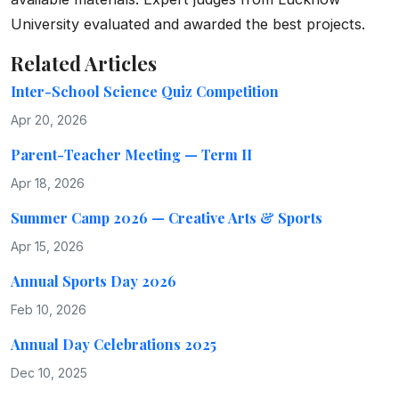
University evaluated and awarded the best projects.
Related Articles
Inter-School Science Quiz Competition
Apr 20, 2026
Parent-Teacher Meeting — Term II
Apr 18, 2026
Summer Camp 2026 — Creative Arts & Sports
Apr 15, 2026
Annual Sports Day 2026
Feb 10, 2026
Annual Day Celebrations 2025
Dec 10, 2025