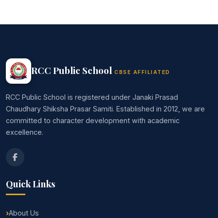
RCC Public School
CBSE AFFILIATED
RCC Public School is registered under Janaki Prasad
Chaudhary Shiksha Prasar Samiti. Established in 2012, we are
committed to character development with academic
excellence.
Quick Links
About Us