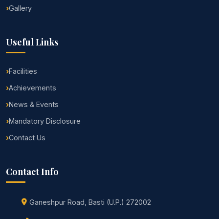
Gallery
Useful Links
Facilities
Achievements
News & Events
Mandatory Disclosure
Contact Us
Contact Info
Ganeshpur Road, Basti (U.P.) 272002