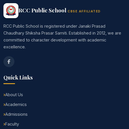
RCC Public School
CBSE AFFILIATED
RCC Public School is registered under Janaki Prasad
Chaudhary Shiksha Prasar Samiti. Established in 2012, we are
committed to character development with academic
excellence.
Quick Links
About Us
Academics
Admissions
Faculty