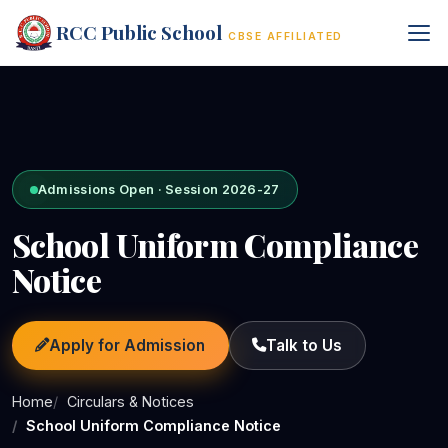
RCC Public School
CBSE AFFILIATED
Admissions Open · Session 2026-27
School Uniform Compliance
Notice
Apply for Admission
Talk to Us
Home
Circulars & Notices
School Uniform Compliance Notice