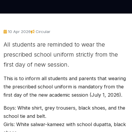
10 Apr 2026
Circular
All students are reminded to wear the
prescribed school uniform strictly from the
first day of new session.
This is to inform all students and parents that wearing
the prescribed school uniform is mandatory from the
first day of the new academic session (July 1, 2026).
Boys: White shirt, grey trousers, black shoes, and the
school tie and belt.
Girls: White salwar-kameez with school dupatta, black