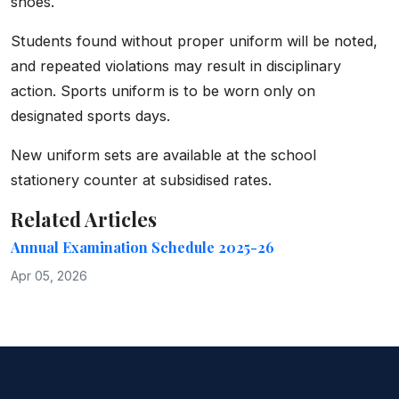
shoes.
Students found without proper uniform will be noted,
and repeated violations may result in disciplinary
action. Sports uniform is to be worn only on
designated sports days.
New uniform sets are available at the school
stationery counter at subsidised rates.
Related Articles
Annual Examination Schedule 2025-26
Apr 05, 2026